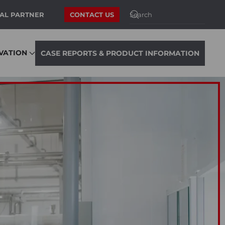
AL PARTNER
CONTACT US
VATION
CASE REPORTS & PRODUCT INFORMATION