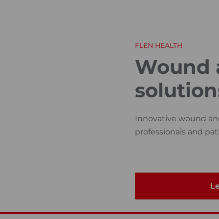
FLEN HEALTH
Wound a
solution
Innovative wound and 
professionals and pat
Le