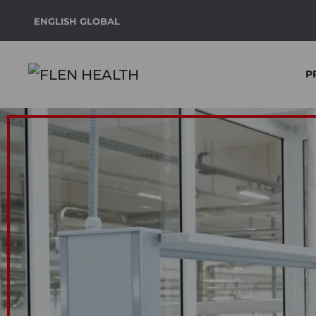
ENGLISH GLOBAL
Skip to main content
P