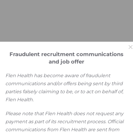
Fraudulent recruitment communications
and job offer
Flen Health has become aware of fraudulent
communications and/or offers being sent by third
parties falsely claiming to be, or to act on behalf of,
Flen Health.
Please note that Flen Health does not request any
payment as part of its recruitment process. Official
communications from Flen Health are sent from