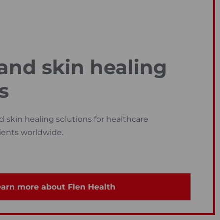
nd skin healing
s
skin healing solutions for healthcare
ients worldwide.
arn more about Flen Health