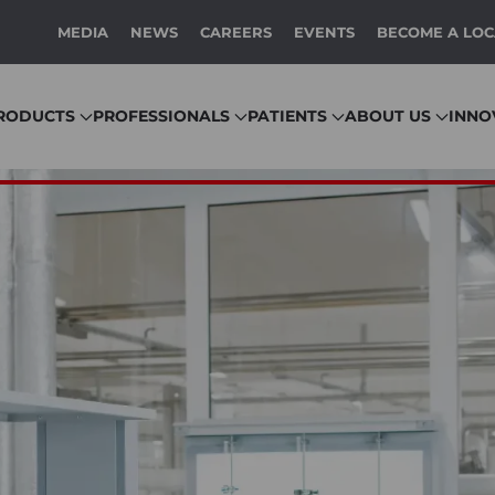
MEDIA
NEWS
CAREERS
EVENTS
BECOME A LOC
RODUCTS
PROFESSIONALS
PATIENTS
ABOUT US
INNO