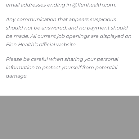
email addresses ending in @flenhealth.com.
Any communication that appears suspicious
should not be answered, and no payment should
be made. All current job openings are displayed on
Flen Health’s official website.
Please be careful when sharing your personal
information to protect yourself from potential
damage
.